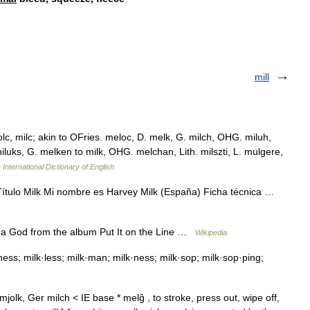
mill
lc, milc; akin to OFries. meloc, D. melk, G. milch, OHG. miluh,
 miluks, G. melken to milk, OHG. melchan, Lith. milszti, L. mulgere,
 International Dictionary of English
ítulo Milk Mi nombre es Harvey Milk (España) Ficha técnica …
 da God from the album Put It on the Line …
Wikipedia
i·ness; milk·less; milk·man; milk·ness; milk·sop; milk·sop·ping;
olk, Ger milch < IE base * melĝ , to stroke, press out, wipe off,