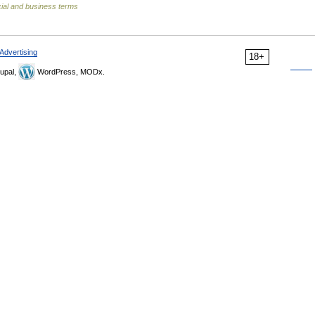
ial and business terms
Advertising
18+
upal,
WordPress, MODx.