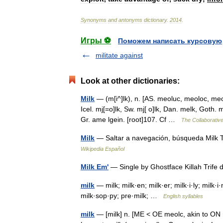
Synonyms
and
antonyms
dictionary
.
2014
.
Игры ⚽
Поможем написать курсовую
militate against
Look at other dictionaries:
Milk
— (m[i^]lk), n. [AS. meoluc, meoloc, meo
Icel. mj[=o]lk, Sw. mj[ o]lk, Dan. melk, Goth.
Gr. ame lgein. [root]107. Cf …
The Collaborative
Milk
— Saltar a navegación, búsqueda Milk T
Wikipedia Español
Milk Em'
— Single by Ghostface Killah Trife
milk
— milk; milk·en; milk·er; milk·i·ly; milk·
milk·sop·py; pre·milk; …
English syllables
milk
— [milk] n. [ME < OE meolc, akin to ON mj