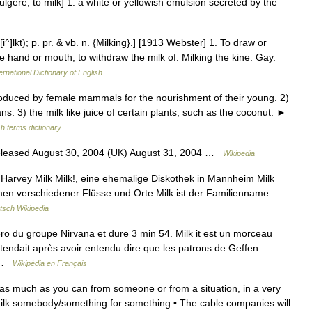
lgere, to milk] 1. a white or yellowish emulsion secreted by the
[i^]lkt); p. pr. & vb. n. {Milking}.] [1913 Webster] 1. To draw or
e hand or mouth; to withdraw the milk of. Milking the kine. Gay.
ernational Dictionary of English
duced by female mammals for the nourishment of their young. 2)
s. 3) the milk like juice of certain plants, such as the coconut. ►
sh terms dictionary
eleased August 30, 2004 (UK) August 31, 2004 …
Wikipedia
r Harvey Milk Milk!, eine ehemalige Diskothek in Mannheim Milk
amen verschiedener Flüsse und Orte Milk ist der Familienname
tsch Wikipedia
ro du groupe Nirvana et dure 3 min 54. Milk it est un morceau
attendait après avoir entendu dire que les patrons de Geffen
… …
Wikipédia en Français
et as much as you can from someone or from a situation, in a very
lk somebody/​something for something • The cable companies will