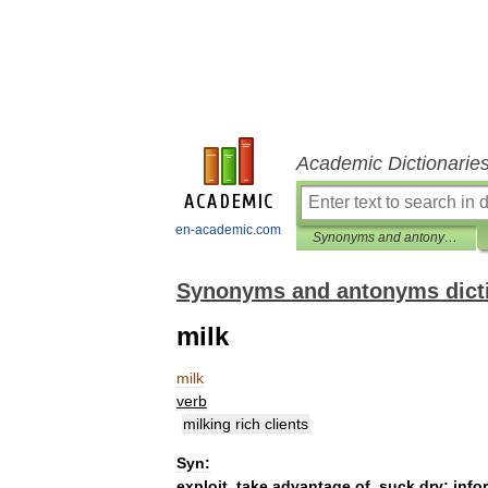
Academic Dictionarie
en-academic.com
Synonyms and antonyms dictionary
Synonyms and antonyms dict
milk
milk
verb
milking
rich
clients
Syn:
exploit
,
take
advantage
of
,
suck
dry
;
info