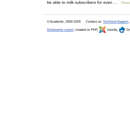
be able to milk subscribers for even …
Financ
© Academic, 2000-2026
Contact us:
Technical Support
,
Dictionaries export
, created on PHP,
Joomla,
Dr