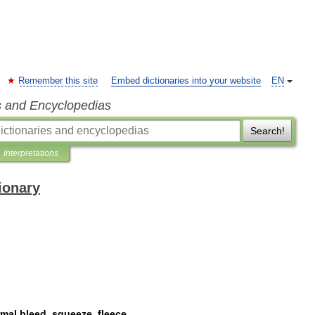
Remember this site
Embed dictionaries into your website
EN
s and Encyclopedias
Search!
Interpretations
ionary
rmal
bleed
,
squeeze
,
fleece