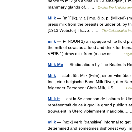
hence to milk (an animal) > Gr amelgein, L mu
mammary glands of… …
English World dictionary
Milk
— (m[i^]lk), v. t. [imp. & p. p. {Milked} (m
press milk from the breasts or udder of, by th
[1913 Webster] I have… …
The Collaborative Int
milk
— ► NOUN 1) an opaque white fluid pro
the milk of cows as a food and drink for human
VERB 1) draw milk from (a cow or… …
Engli
Milk Me
— Studio album by The Beatnuts R
Milk
— steht für: Milk (Film), einen Film übe
Inc., eine belgische Band Milk River, den N
folgender Personen: Chris Milk, US… …
Deu
Milk it
— est la 8e chanson de l album In Ute
représentatif de ce à quoi le grand public s 
trouvaient In Utero violemment inaudible.
milk
— [mɪlk] verb [transitive] informal to g
determined and sometimes dishonest way: mi